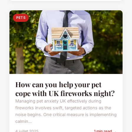
PETS
How can you help your pet
cope with UK fireworks night?
Managing pet anxiety UK effectively during
fireworks involves swift, targeted actions as the
noise begins. One critical measure is implementing
calmin...
4 juillet 2025
1 min read →