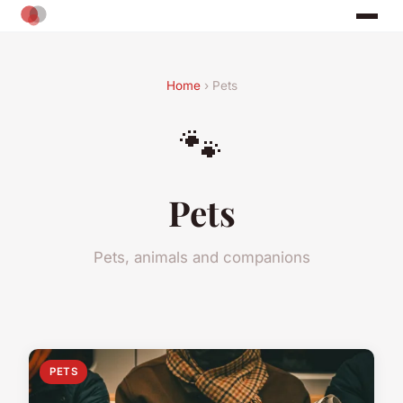
Home
› Pets
🐾
Pets
Pets, animals and companions
PETS