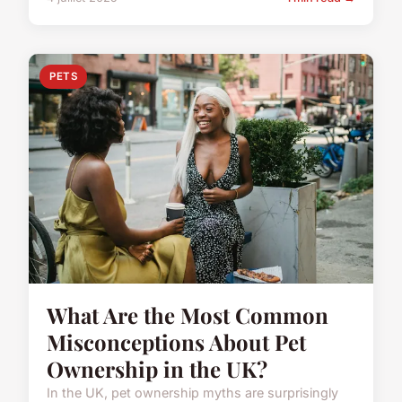
PETS
What Are the Most Common
Misconceptions About Pet
Ownership in the UK?
In the UK, pet ownership myths are surprisingly