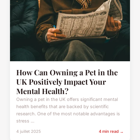
How Can Owning a Pet in the
UK Positively Impact Your
Mental Health?
Owning a pet in the UK offers significant mental
health benefits that are backed by scientific
research. One of the most notable advantages is
stress ...
4 juillet 2025
4 min read →