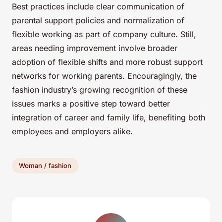
Best practices include clear communication of
parental support policies and normalization of
flexible working as part of company culture. Still,
areas needing improvement involve broader
adoption of flexible shifts and more robust support
networks for working parents. Encouragingly, the
fashion industry’s growing recognition of these
issues marks a positive step toward better
integration of career and family life, benefiting both
employees and employers alike.
Woman / fashion