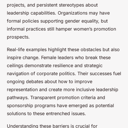
projects, and persistent stereotypes about
leadership capabilities. Organizations may have
formal policies supporting gender equality, but
informal practices still hamper women’s promotion
prospects.
Real-life examples highlight these obstacles but also
inspire change. Female leaders who break these
ceilings demonstrate resilience and strategic
navigation of corporate politics. Their successes fuel
ongoing debates about how to improve
representation and create more inclusive leadership
pathways. Transparent promotion criteria and
sponsorship programs have emerged as potential
solutions to these entrenched issues.
Understanding these barriers is crucial for