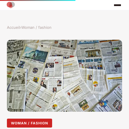
Accueil
›
Woman / fashion
WOMAN / FASHION