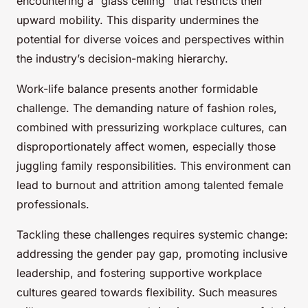
encountering a “glass ceiling” that restricts their
upward mobility. This disparity undermines the
potential for diverse voices and perspectives within
the industry’s decision-making hierarchy.
Work-life balance presents another formidable
challenge. The demanding nature of fashion roles,
combined with pressurizing workplace cultures, can
disproportionately affect women, especially those
juggling family responsibilities. This environment can
lead to burnout and attrition among talented female
professionals.
Tackling these challenges requires systemic change:
addressing the gender pay gap, promoting inclusive
leadership, and fostering supportive workplace
cultures geared towards flexibility. Such measures