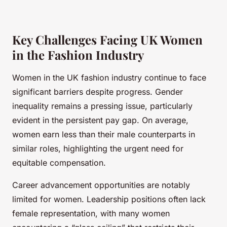
Key Challenges Facing UK Women
in the Fashion Industry
Women in the UK fashion industry continue to face
significant barriers despite progress. Gender
inequality remains a pressing issue, particularly
evident in the persistent pay gap. On average,
women earn less than their male counterparts in
similar roles, highlighting the urgent need for
equitable compensation.
Career advancement opportunities are notably
limited for women. Leadership positions often lack
female representation, with many women