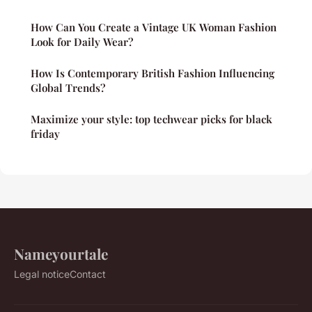
How Can You Create a Vintage UK Woman Fashion
Look for Daily Wear?
How Is Contemporary British Fashion Influencing
Global Trends?
Maximize your style: top techwear picks for black
friday
Nameyourtale
Legal notice
Contact