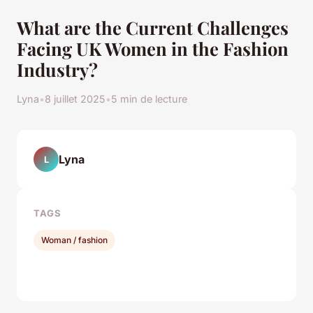
What are the Current Challenges
Facing UK Women in the Fashion
Industry?
Lyna
•
8 juillet 2025
•
5 min de lecture
Lyna
L
TAGS
Woman / fashion