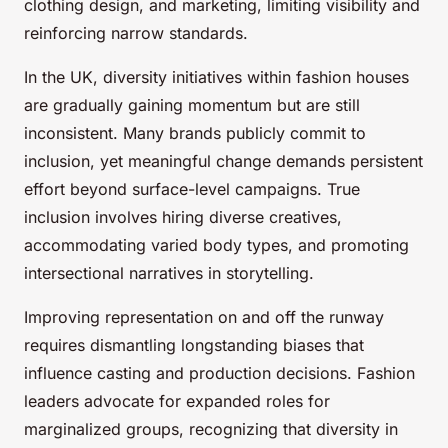
clothing design, and marketing, limiting visibility and
reinforcing narrow standards.
In the UK, diversity initiatives within fashion houses
are gradually gaining momentum but are still
inconsistent. Many brands publicly commit to
inclusion, yet meaningful change demands persistent
effort beyond surface-level campaigns. True
inclusion involves hiring diverse creatives,
accommodating varied body types, and promoting
intersectional narratives in storytelling.
Improving representation on and off the runway
requires dismantling longstanding biases that
influence casting and production decisions. Fashion
leaders advocate for expanded roles for
marginalized groups, recognizing that diversity in