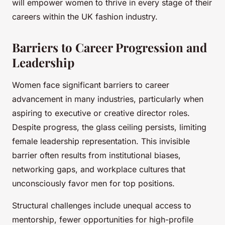
will empower women to thrive in every stage of their
careers within the UK fashion industry.
Barriers to Career Progression and
Leadership
Women face significant barriers to career
advancement in many industries, particularly when
aspiring to executive or creative director roles.
Despite progress, the glass ceiling persists, limiting
female leadership representation. This invisible
barrier often results from institutional biases,
networking gaps, and workplace cultures that
unconsciously favor men for top positions.
Structural challenges include unequal access to
mentorship, fewer opportunities for high-profile