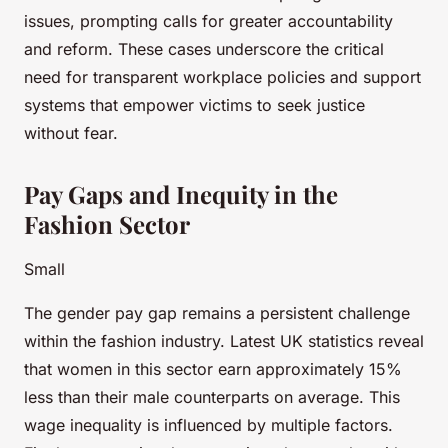
issues, prompting calls for greater accountability
and reform. These cases underscore the critical
need for transparent workplace policies and support
systems that empower victims to seek justice
without fear.
Pay Gaps and Inequity in the
Fashion Sector
Small
The gender pay gap remains a persistent challenge
within the fashion industry. Latest UK statistics reveal
that women in this sector earn approximately 15%
less than their male counterparts on average. This
wage inequality is influenced by multiple factors.