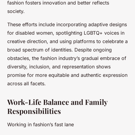
fashion fosters innovation and better reflects
society.
These efforts include incorporating adaptive designs
for disabled women, spotlighting LGBTQ+ voices in
creative direction, and using platforms to celebrate a
broad spectrum of identities. Despite ongoing
obstacles, the fashion industry’s gradual embrace of
diversity, inclusion, and representation shows
promise for more equitable and authentic expression
across all facets.
Work-Life Balance and Family
Responsibilities
Working in fashion’s fast lane