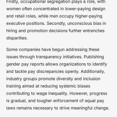
Firstly, occupational segregation plays a role, with
women often concentrated in lower-paying design
and retail roles, while men occupy higher-paying
executive positions. Secondly, unconscious bias in
hiring and promotion decisions further entrenches
disparities.
Some companies have begun addressing these
issues through transparency initiatives. Publishing
gender pay reports allows organizations to identify
and tackle pay discrepancies openly. Additionally,
industry groups promote diversity and inclusion
training aimed at reducing systemic biases
contributing to wage inequality. However, progress
is gradual, and tougher enforcement of equal pay
laws remains necessary to drive meaningful change.