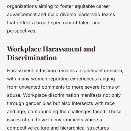
organizations aiming to foster equitable career
advancement and build diverse leadership teams
that reflect a broad spectrum of talent and
perspectives.
Workplace Harassment and
Discrimination
Harassment in fashion remains a significant concern,
with many women reporting experiences ranging
from unwanted comments to more severe forms of
abuse. Workplace discrimination manifests not only
through gender bias but also intersects with race
and age, compounding the challenges faced. These
issues often thrive in environments where a
competitive culture and hierarchical structures