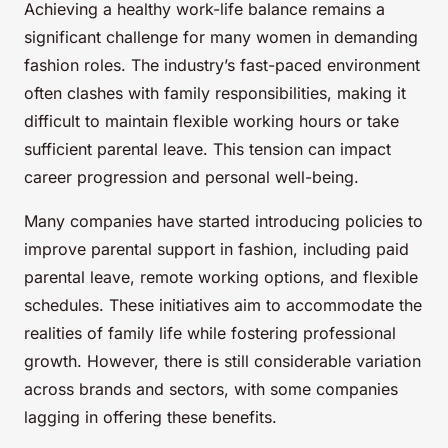
Achieving a healthy work-life balance remains a
significant challenge for many women in demanding
fashion roles. The industry’s fast-paced environment
often clashes with family responsibilities, making it
difficult to maintain flexible working hours or take
sufficient parental leave. This tension can impact
career progression and personal well-being.
Many companies have started introducing policies to
improve parental support in fashion, including paid
parental leave, remote working options, and flexible
schedules. These initiatives aim to accommodate the
realities of family life while fostering professional
growth. However, there is still considerable variation
across brands and sectors, with some companies
lagging in offering these benefits.