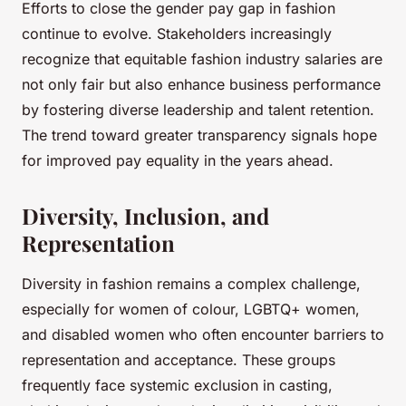
Efforts to close the gender pay gap in fashion
continue to evolve. Stakeholders increasingly
recognize that equitable fashion industry salaries are
not only fair but also enhance business performance
by fostering diverse leadership and talent retention.
The trend toward greater transparency signals hope
for improved pay equality in the years ahead.
Diversity, Inclusion, and
Representation
Diversity in fashion remains a complex challenge,
especially for women of colour, LGBTQ+ women,
and disabled women who often encounter barriers to
representation and acceptance. These groups
frequently face systemic exclusion in casting,