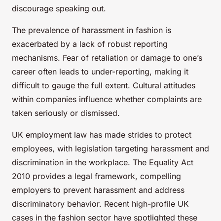
discourage speaking out.
The prevalence of harassment in fashion is
exacerbated by a lack of robust reporting
mechanisms. Fear of retaliation or damage to one’s
career often leads to under-reporting, making it
difficult to gauge the full extent. Cultural attitudes
within companies influence whether complaints are
taken seriously or dismissed.
UK employment law has made strides to protect
employees, with legislation targeting harassment and
discrimination in the workplace. The Equality Act
2010 provides a legal framework, compelling
employers to prevent harassment and address
discriminatory behavior. Recent high-profile UK
cases in the fashion sector have spotlighted these