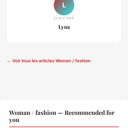
L
ECRIT PAR
Lyna
← Voir tous les articles Woman / fashion
Woman / fashion — Recommended for
you