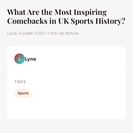
What Are the Most Inspiring
Comebacks in UK Sports History?
Lyna
•
4 juillet 2025
•
1 min de lecture
Lyna
L
TAGS
Sports