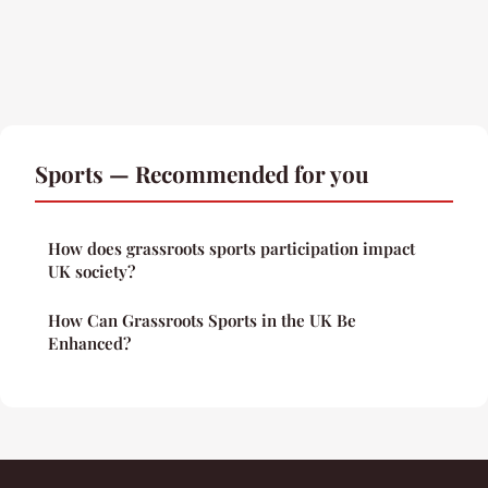
Sports — Recommended for you
How does grassroots sports participation impact
UK society?
How Can Grassroots Sports in the UK Be
Enhanced?