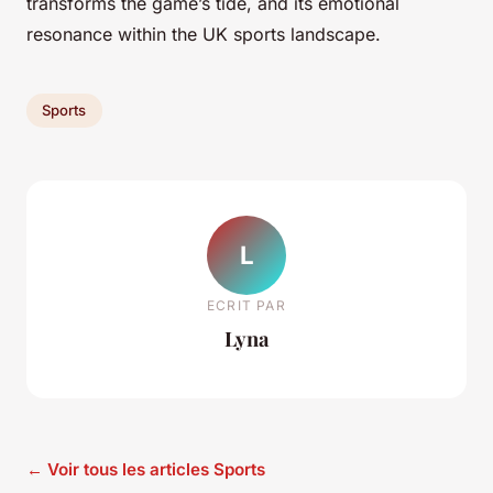
transforms the game’s tide, and its emotional
resonance within the UK sports landscape.
Sports
L
ECRIT PAR
Lyna
← Voir tous les articles Sports