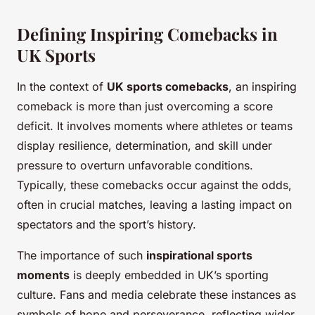
Defining Inspiring Comebacks in
UK Sports
In the context of
UK sports comebacks
, an inspiring
comeback is more than just overcoming a score
deficit. It involves moments where athletes or teams
display resilience, determination, and skill under
pressure to overturn unfavorable conditions.
Typically, these comebacks occur against the odds,
often in crucial matches, leaving a lasting impact on
spectators and the sport’s history.
The importance of such
inspirational sports
moments
is deeply embedded in UK’s sporting
culture. Fans and media celebrate these instances as
symbols of hope and perseverance, reflecting wider