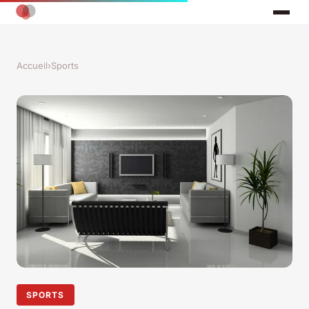
Accueil
›
Sports
SPORTS