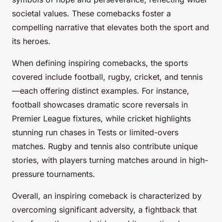
societal values. These comebacks foster a
compelling narrative that elevates both the sport and
its heroes.
When defining inspiring comebacks, the sports
covered include football, rugby, cricket, and tennis
—each offering distinct examples. For instance,
football showcases dramatic score reversals in
Premier League fixtures, while cricket highlights
stunning run chases in Tests or limited-overs
matches. Rugby and tennis also contribute unique
stories, with players turning matches around in high-
pressure tournaments.
Overall, an inspiring comeback is characterized by
overcoming significant adversity, a fightback that