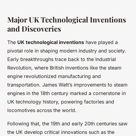
Major UK Technological Inventions
and Discoveries
The
UK technological inventions
have played a
pivotal role in shaping modern industry and society.
Early breakthroughs trace back to the Industrial
Revolution, where British inventions like the steam
engine revolutionized manufacturing and
transportation. James Watt’s improvements to steam
engines in the 18th century marked a cornerstone in
UK technology history, powering factories and
locomotives across the world.
Following that, the 19th and early 20th centuries saw
the UK develop critical innovations such as the