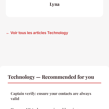
Lyna
← Voir tous les articles Technology
Technology — Recommended for you
Captain verify: ensure your contacts are always
valid