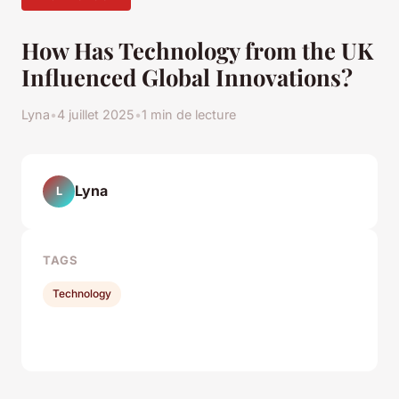
How Has Technology from the UK
Influenced Global Innovations?
Lyna
•
4 juillet 2025
•
1 min de lecture
Lyna
L
TAGS
Technology