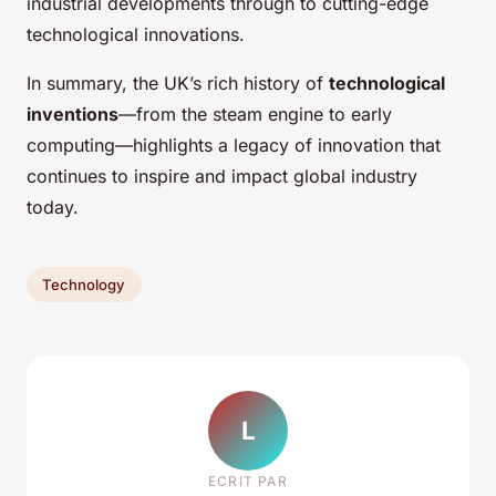
industrial developments through to cutting-edge
technological innovations.
In summary, the UK’s rich history of
technological
inventions
—from the steam engine to early
computing—highlights a legacy of innovation that
continues to inspire and impact global industry
today.
Technology
L
ECRIT PAR