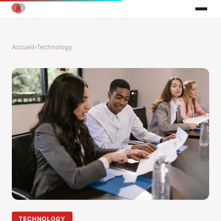
Accueil
›
Technology
TECHNOLOGY