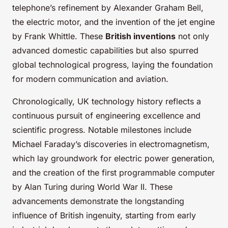
telephone’s refinement by Alexander Graham Bell,
the electric motor, and the invention of the jet engine
by Frank Whittle. These
British inventions
not only
advanced domestic capabilities but also spurred
global technological progress, laying the foundation
for modern communication and aviation.
Chronologically, UK technology history reflects a
continuous pursuit of engineering excellence and
scientific progress. Notable milestones include
Michael Faraday’s discoveries in electromagnetism,
which lay groundwork for electric power generation,
and the creation of the first programmable computer
by Alan Turing during World War II. These
advancements demonstrate the longstanding
influence of British ingenuity, starting from early