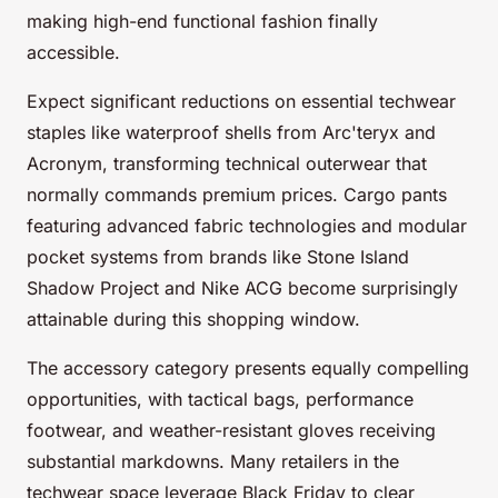
making high-end functional fashion finally
accessible.
Expect significant reductions on essential techwear
staples like waterproof shells from Arc'teryx and
Acronym, transforming technical outerwear that
normally commands premium prices. Cargo pants
featuring advanced fabric technologies and modular
pocket systems from brands like Stone Island
Shadow Project and Nike ACG become surprisingly
attainable during this shopping window.
The accessory category presents equally compelling
opportunities, with tactical bags, performance
footwear, and weather-resistant gloves receiving
substantial markdowns. Many retailers in the
techwear space leverage Black Friday to clear