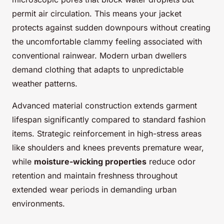
permit air circulation. This means your jacket
protects against sudden downpours without creating
the uncomfortable clammy feeling associated with
conventional rainwear. Modern urban dwellers
demand clothing that adapts to unpredictable
weather patterns.
Advanced material construction extends garment
lifespan significantly compared to standard fashion
items. Strategic reinforcement in high-stress areas
like shoulders and knees prevents premature wear,
while
moisture-wicking properties
reduce odor
retention and maintain freshness throughout
extended wear periods in demanding urban
environments.