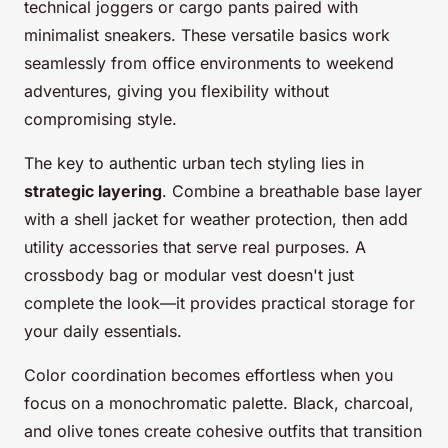
technical joggers or cargo pants paired with
minimalist sneakers. These versatile basics work
seamlessly from office environments to weekend
adventures, giving you flexibility without
compromising style.
The key to authentic urban tech styling lies in
strategic layering
. Combine a breathable base layer
with a shell jacket for weather protection, then add
utility accessories that serve real purposes. A
crossbody bag or modular vest doesn't just
complete the look—it provides practical storage for
your daily essentials.
Color coordination becomes effortless when you
focus on a monochromatic palette. Black, charcoal,
and olive tones create cohesive outfits that transition