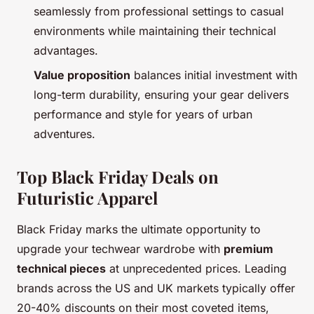
seamlessly from professional settings to casual
environments while maintaining their technical
advantages.
Value proposition
balances initial investment with
long-term durability, ensuring your gear delivers
performance and style for years of urban
adventures.
Top Black Friday Deals on
Futuristic Apparel
Black Friday marks the ultimate opportunity to
upgrade your techwear wardrobe with
premium
technical pieces
at unprecedented prices. Leading
brands across the US and UK markets typically offer
20-40% discounts on their most coveted items,