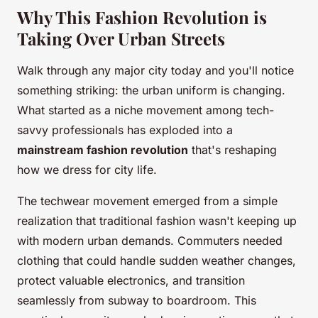
Why This Fashion Revolution is
Taking Over Urban Streets
Walk through any major city today and you'll notice
something striking: the urban uniform is changing.
What started as a niche movement among tech-
savvy professionals has exploded into a
mainstream fashion revolution
that's reshaping
how we dress for city life.
The techwear movement emerged from a simple
realization that traditional fashion wasn't keeping up
with modern urban demands. Commuters needed
clothing that could handle sudden weather changes,
protect valuable electronics, and transition
seamlessly from subway to boardroom. This