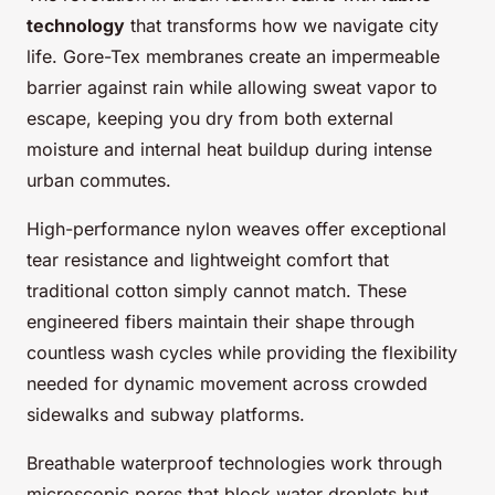
technology
that transforms how we navigate city
life. Gore-Tex membranes create an impermeable
barrier against rain while allowing sweat vapor to
escape, keeping you dry from both external
moisture and internal heat buildup during intense
urban commutes.
High-performance nylon weaves offer exceptional
tear resistance and lightweight comfort that
traditional cotton simply cannot match. These
engineered fibers maintain their shape through
countless wash cycles while providing the flexibility
needed for dynamic movement across crowded
sidewalks and subway platforms.
Breathable waterproof technologies work through
microscopic pores that block water droplets but