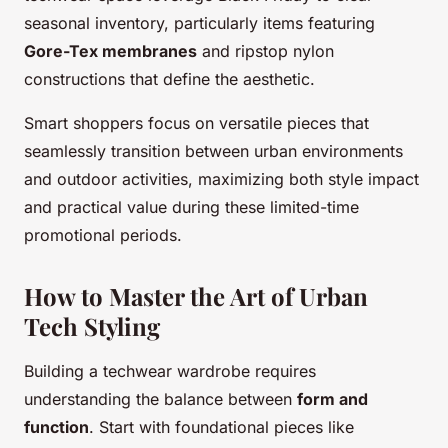
seasonal inventory, particularly items featuring
Gore-Tex membranes
and ripstop nylon
constructions that define the aesthetic.
Smart shoppers focus on versatile pieces that
seamlessly transition between urban environments
and outdoor activities, maximizing both style impact
and practical value during these limited-time
promotional periods.
How to Master the Art of Urban
Tech Styling
Building a techwear wardrobe requires
understanding the balance between
form and
function
. Start with foundational pieces like