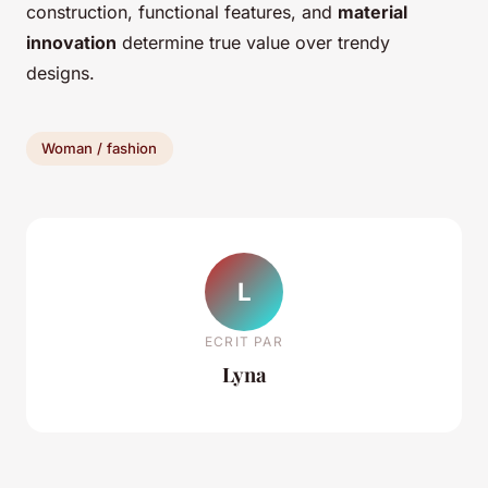
construction, functional features, and
material
innovation
determine true value over trendy
designs.
Woman / fashion
L
ECRIT PAR
Lyna