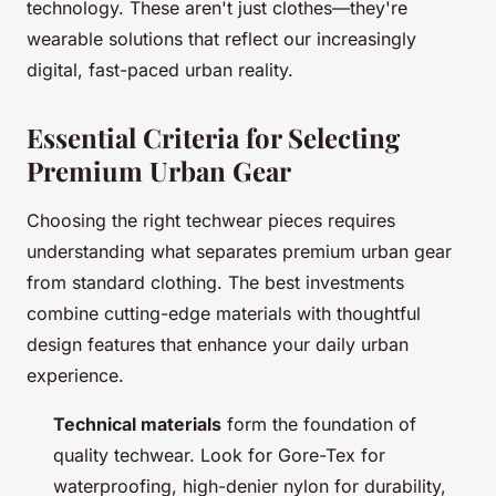
technology. These aren't just clothes—they're
wearable solutions that reflect our increasingly
digital, fast-paced urban reality.
Essential Criteria for Selecting
Premium Urban Gear
Choosing the right techwear pieces requires
understanding what separates premium urban gear
from standard clothing. The best investments
combine cutting-edge materials with thoughtful
design features that enhance your daily urban
experience.
Technical materials
form the foundation of
quality techwear. Look for Gore-Tex for
waterproofing, high-denier nylon for durability,