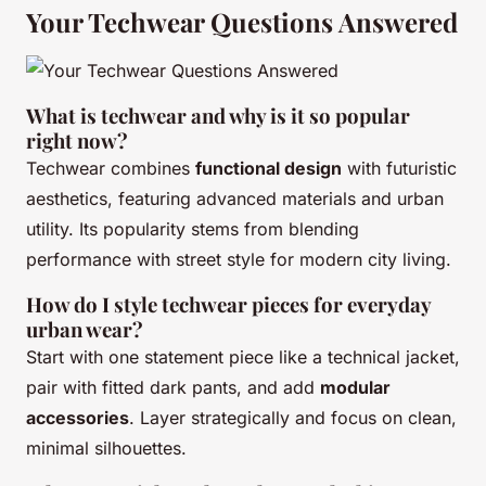
Your Techwear Questions Answered
What is techwear and why is it so popular
right now?
Techwear combines
functional design
with futuristic
aesthetics, featuring advanced materials and urban
utility. Its popularity stems from blending
performance with street style for modern city living.
How do I style techwear pieces for everyday
urban wear?
Start with one statement piece like a technical jacket,
pair with fitted dark pants, and add
modular
accessories
. Layer strategically and focus on clean,
minimal silhouettes.