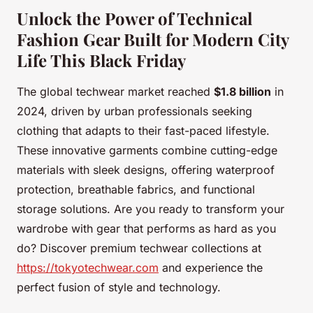
Unlock the Power of Technical
Fashion Gear Built for Modern City
Life This Black Friday
The global techwear market reached
$1.8 billion
in
2024, driven by urban professionals seeking
clothing that adapts to their fast-paced lifestyle.
These innovative garments combine cutting-edge
materials with sleek designs, offering waterproof
protection, breathable fabrics, and functional
storage solutions. Are you ready to transform your
wardrobe with gear that performs as hard as you
do? Discover premium techwear collections at
https://tokyotechwear.com
and experience the
perfect fusion of style and technology.