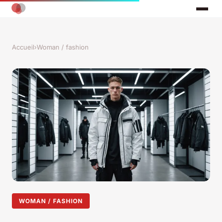
Accueil
›
Woman / fashion
WOMAN / FASHION