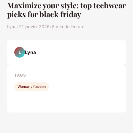
Maximize your style: top techwear
picks for black friday
Lyna
•
21 janvier 2026
•
8 min de lecture
Lyna
L
TAGS
Woman / fashion