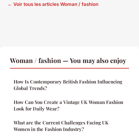
← Voir tous les articles Woman / fashion
Woman / fashion — You may also enjoy
How Is Contemporary British Fashion Influencing
Global Trends?
How Can You Create a Vintage UK Woman Fashion
Look for Daily Wear?
What are the Current Challenges Facing UK
Women in the Fashion Industry?