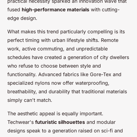
practical necessity sparked an innovation wave that
fused
high-performance materials
with cutting-
edge design.
What makes this trend particularly compelling is its
perfect timing with urban lifestyle shifts. Remote
work, active commuting, and unpredictable
schedules have created a generation of city dwellers
who refuse to choose between style and
functionality. Advanced fabrics like Gore-Tex and
specialized nylons now offer waterproofing,
breathability, and durability that traditional materials
simply can't match.
The aesthetic appeal is equally important.
Techwear's
futuristic silhouettes
and modular
designs speak to a generation raised on sci-fi and