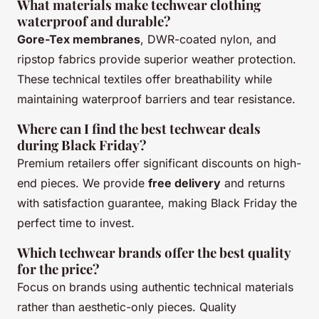
What materials make techwear clothing
waterproof and durable?
Gore-Tex membranes
, DWR-coated nylon, and
ripstop fabrics provide superior weather protection.
These technical textiles offer breathability while
maintaining waterproof barriers and tear resistance.
Where can I find the best techwear deals
during Black Friday?
Premium retailers offer significant discounts on high-
end pieces. We provide
free delivery
and returns
with satisfaction guarantee, making Black Friday the
perfect time to invest.
Which techwear brands offer the best quality
for the price?
Focus on brands using authentic technical materials
rather than aesthetic-only pieces. Quality