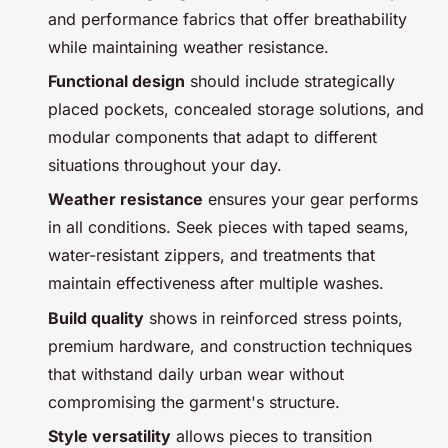
and performance fabrics that offer breathability
while maintaining weather resistance.
Functional design
should include strategically
placed pockets, concealed storage solutions, and
modular components that adapt to different
situations throughout your day.
Weather resistance
ensures your gear performs
in all conditions. Seek pieces with taped seams,
water-resistant zippers, and treatments that
maintain effectiveness after multiple washes.
Build quality
shows in reinforced stress points,
premium hardware, and construction techniques
that withstand daily urban wear without
compromising the garment's structure.
Style versatility
allows pieces to transition