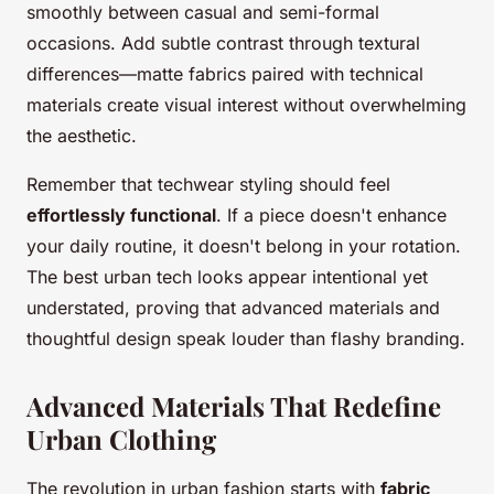
smoothly between casual and semi-formal
occasions. Add subtle contrast through textural
differences—matte fabrics paired with technical
materials create visual interest without overwhelming
the aesthetic.
Remember that techwear styling should feel
effortlessly functional
. If a piece doesn't enhance
your daily routine, it doesn't belong in your rotation.
The best urban tech looks appear intentional yet
understated, proving that advanced materials and
thoughtful design speak louder than flashy branding.
Advanced Materials That Redefine
Urban Clothing
The revolution in urban fashion starts with
fabric